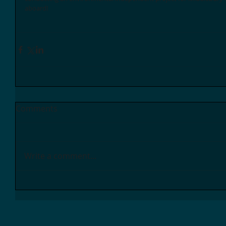
aboard! 
Comments
Write a comment...