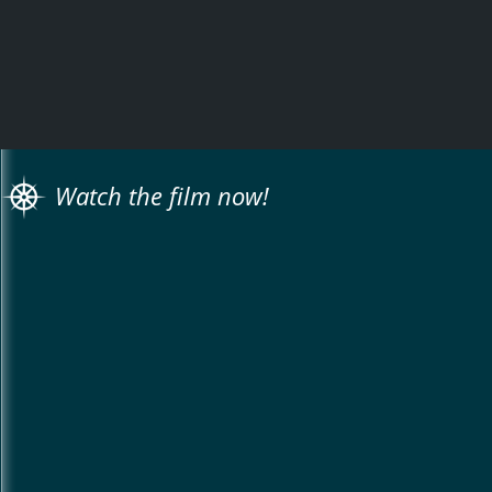
Watch the film now!