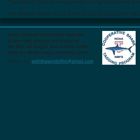
The story of their journey provides insight into several
The
With the Winds
film is directed and produced by Hen
Henry Bell and Grant Bemis lead the
project
and directed and produced
the film.
All images and content credit
With the Winds unless otherwise noted.
Contact us:
withthewindsfilm@gmail.com