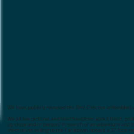
We have publicly released the film! Click the embedded
We all see pictures and read headlines about trash, pollu
up close and in person? In search of an adventure and in
themselves sailing to the Caribbean aboard a 37-foot sa