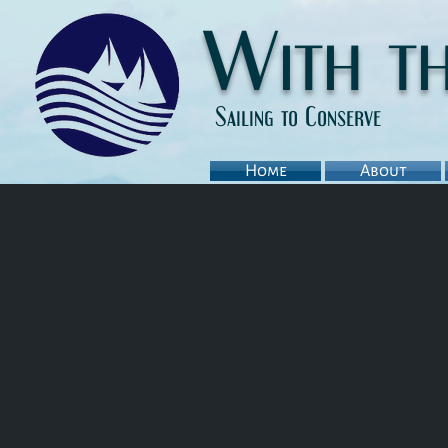
With t
Sailing to Conserve
Home
About
Background