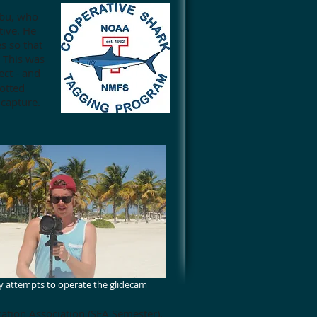
mbu, who
tive. He
s so that
 This was
ect - and
potted
 capture.
 attempts to operate the glidecam
ation Association (SEA Semester)
,