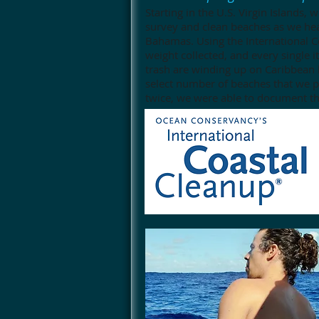
Starting in the U.S. Virgin Islands,
survey and clean beaches as we he
Bahamas. Using the International C
weight collected, and every single 
trash are winding up on Caribbean
select number of beaches that we pr
twice, we were able to document th