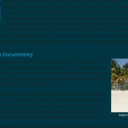
as sharks, in marine environments. For the first two weeks of
the expedition we were joined by a shark scientist, Walker Na
previously worked with NOAA in South Africa on a similar initia
coached us on the most efficient
and humane tagging technique
we could contribute data to the NMFS Apex Predators Program.
perhaps the most exciting initiative that we included in our proj
ut we successfully hooked nurse, reef, and tiger sharks. We also s
ough local fishing regulations prevented us from attempting their
eo Documentary
uys on a 37-foot sailboat can collect in the span of
oal of the With the Winds project is to raise awareness
ne environments and promote interest, excitement, and
blems. Specifically, we believe that we as individuals
ng healthy ocean ecosystems.
ture as much footage of our adventure and findings as
ion of a short documentary (produced and edited just
ties that we found but also provides a sense of hope,
through with their own ambitious ideas. We will bring
Henry
our film at a number of venues and film festivals.
 expedition, Henry served as an alumni ambassador for
Sea Educ