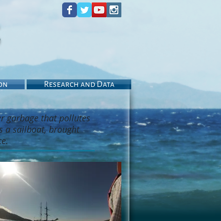
s
on
Research and Data
er garbage that pollutes
s a sailboat, brought
ce.