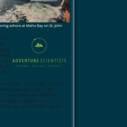
ring ashore at Maho Bay on St. John
g our
 by
where
eople.
e that
lastic
ak down
osmetics and scrubs that we wash
 ocean water samples in ten
ion, wind speed and direction,
ata were shipped to ASC for
entists and adventurers, can be