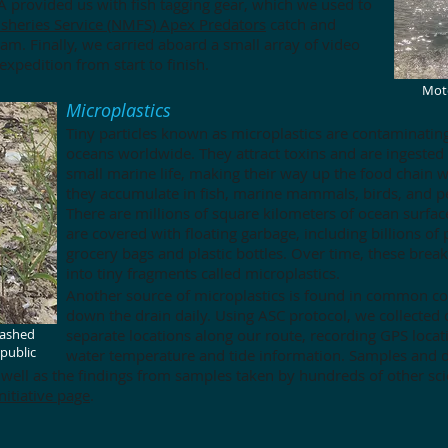
 provided us with fish tagging gear, which we used to
isheries Service (NMFS) Apex Predators
catch and
am. Finally, we carried aboard a small array of video
xpedition from start to finish.
Moto
Microplastics
Tiny particles known as microplastics are contaminatin
oceans worldwide. They attract toxins and are ingested
small marine life, making their way up the food chain 
they accumulate in fish, marine mammals, birds, and p
There are millions of square kilometers of ocean surfac
are covered with floating garbage, including billions of p
grocery bags and plastic bottles. Over time, these bre
into tiny fragments called microplastics.
Another source of microplastics is found in common c
down the drain daily. Using ASC protocol, we collected
washed
separate locations along our route, recording GPS locat
public
water temperature and tide information. Samples and d
 well as the findings from samples taken by hundreds of other sci
nitiative page
.