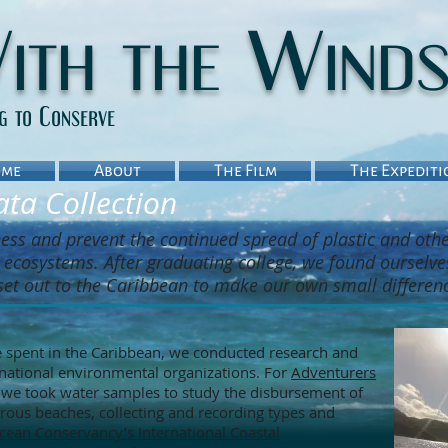
ith the Wind
ng to Conserve
me
About
The Film
The Expediti
ta Collection
ness and prevent the continued spread of plastic and oth
ecosystems. After graduating college, we found ourselve
set out to the Caribbean to make our own small differen
 spent in the Caribbean, we conducted research and
rnational environmental organizations. For
Adventurers
, we took water samples to study the disbursement of
rous beaches, collecting and recording types and
cean Conservancy’s International Coastal