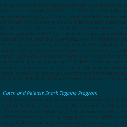
 we sailed to beaches as far east as St. Barthélemy, and continued t
aded back west through Puerto Rico, the Dominican Republic, and
oastal Cleanup Data Card, locations were recorded, distance clea
item of trash marked down in order to indicate exactly what types
 beaches.
We were able to revisit and again remove garbage from
eviously sampled in the Virgin Islands. By stopping at the beach
e amount of new trash that accumulated over the interim period.
Beach cleanups were done in a regulated manner, following the
protocol used by the Blue Ocean Society to ensure accuracy whe
comparing the amounts of trash found on our visits to the result
survey work done by other groups. The dirtiest beach we came a
was at a remote location on Long Island in the Bahamas. Weathe
beaten, decades-old plastic junk was strewn across hundreds of 
of shoreline and piled up in two and three-foot heaps in many pl
Catch and Release Shark Tagging Program
Large fish and shark populations are experiencing huge populat
their marine habitats are also critically endangered by climate c
The effectiveness of establishing protected areas that restrict f
is better assessed by catching, tagging, and releasing fish in or
Additionally, we wanted to study and bring awareness to the im