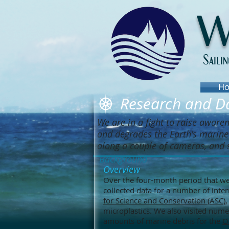
W
Saili
Ho
Research and Da
We are in a fight to raise aware
and degrades the Earth's marine 
along a couple of cameras, and 
Background
Overview
Over the four-month period that we
collected data for a number of inte
for Science and Conservation (ASC)
microplastics. We also visited nume
amounts of marine debris for the
O