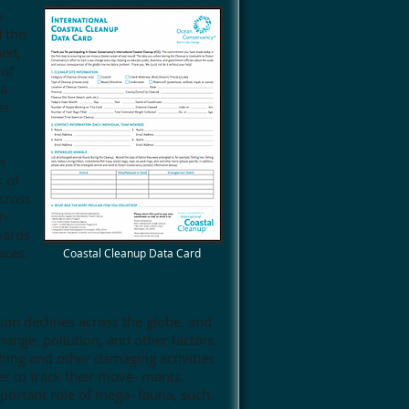
o
 the
ned,
 of
 a
es
n
s of
cross
r-
yards
aces.
Coastal Cleanup Data Card
ion declines across the globe, and
hange, pollution, and other factors.
ishing and other damaging activities
der to track their move- ments.
portant role of mega- fauna, such