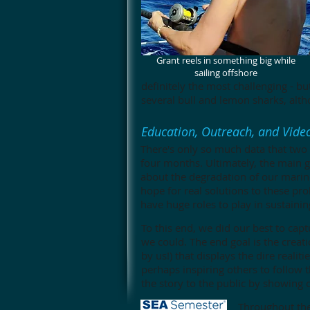
Grant reels in something big while
sailing offshore
definitely the most challenging - b
several bull and lemon sharks, alth
Education, Outreach, and Vid
There's only so much data that two g
four months. Ultimately, the main g
about the degradation of our mari
hope for real solutions to these pro
have huge roles to play in sustaini
To this end, we did our best to cap
we could. The end goal is the creat
by us!) that displays the dire reali
perhaps inspiring others to follow 
the story to the public by showing 
Throughout the