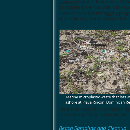
Cleanup
program. In addition, NOAA
participate in the
National Marine F
release fish and shark tagging progr
and audio equipment to record the e
Marine microplastic waste that has 
ashore at Playa Rincón, Dominican Re
continued research. Our results, as
found on the
Global Microplastics I
Beach Sampling and Cleanup