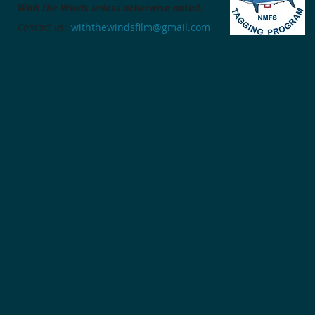
With the Winds unless otherwise noted.
Contact us:
withthewindsfilm@gmail.com