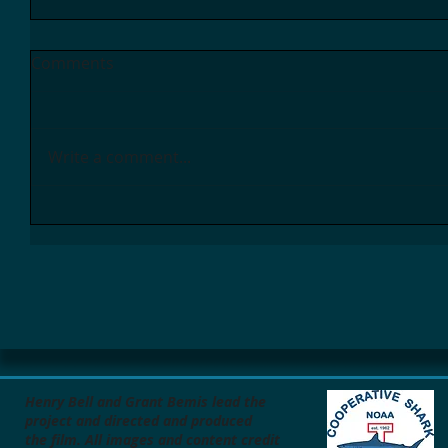
Comments
Write a comment...
Henry Bell and Grant Bemis lead the
project
and directed and produced
the film.
All images and content credit