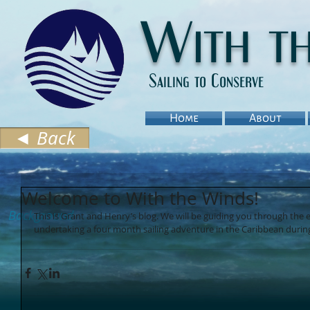
With t
Sailing to Conserve
Home
About
◄ Back
Welcome to With the Winds!
Background
This is Grant and Henry’s blog. We will be guiding you through the 
undertaking a four month sailing adventure in the Caribbean during