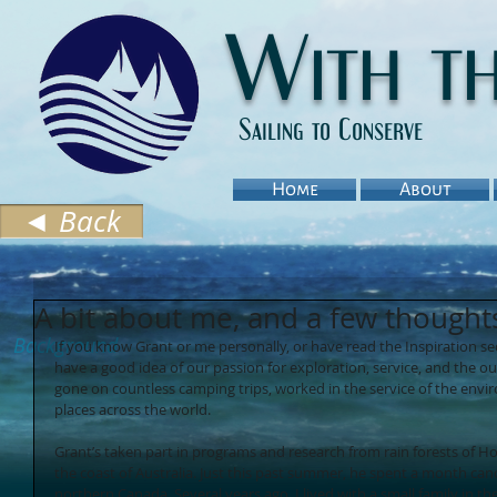
With t
Sailing to Conserve
Home
About
◄ Back
A bit about me, and a few thought
Background
If you know Grant or me personally, or have read the Inspiration se
have a good idea of our passion for exploration, service, and the ou
gone on countless camping trips, worked in the service of the envir
places across the world. 
Grant’s taken part in programs and research from rain forests of Ho
the coast of Australia. Just this past summer, he spent a month ca
northern Canada. Several years ago, I lived with a small family in th