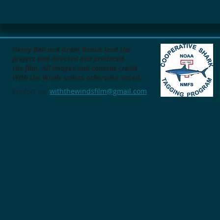
Henry Bell and Grant Bemis lead the
project
and directed and produced
the film.
All images and content credit
With the Winds unless otherwise noted.
Contact us:
withthewindsfilm@gmail.com