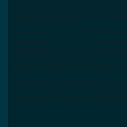
Over the past two summers, I’ve been doing a lot of hiking, camping
Yellowstone National Park as well as in Shenandoah National Park in V
Caribbean for six weeks and explored caves in the Dominican Republi
snorkeled with barracudas in St. John. 
But why a sailing trip? Why not something a bit more conventional
We have the experience to pull it off, without a doubt. I grew up sa
off the coast of Maine and Massachusetts during the summers. Durin
studied abroad with SEA Semester on a 134’ brigantine. While sailing 
became skilled at coastal piloting, oceanographic research, celestial
ship, including the responsibilities of command. Last summer, I began
the Governor’s Cup overnight race held on the Chesapeake Bay. 
But that’s not a reason. The reason we are planning to eat, sleep, an
able to go anywhere we want to. What better way to reach the plac
power of wind? When you step foot on a sailboat, the world’s ocea
stretches of intimidating no man’s land into wide, blue highways. At
right below the horizon, just waiting for us to go out and chase the