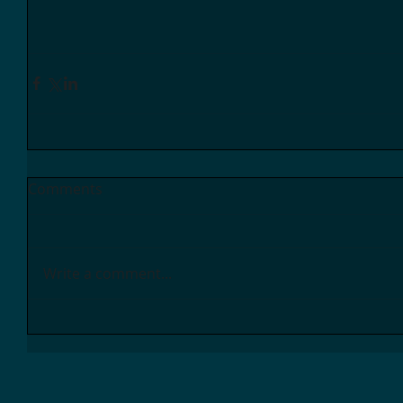
Comments
Write a comment...