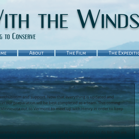
ith the Wind
ng to Conserve
me
About
The Film
The Expediti
he enthusiasm and support. Now that everything is updated and 
s in our preparation will be best completed as a team. This coming 
m Minnesota out to Vermont to meet up with Henry in order to keep 
eness about our project, are still at the top of our to do list. We are 
ns and putting together lists of the final details we have left to 