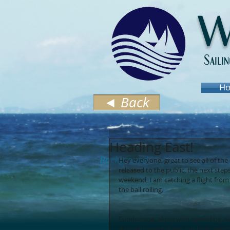
W
Saili
Ho
◄ Back
Heading East!
Background
Hey everyone, great to see all of t
released to the public, the next step
weekend, I am catching a flight fro
the ball rolling. 
Fundraising, along with spreading awar
also narrowing down our boat selectio