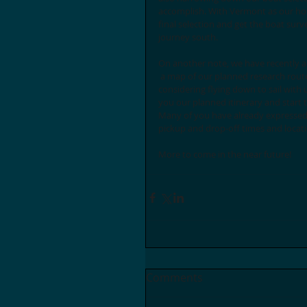
accomplish. With Vermont as our hom
final selection and get the boat surv
journey south. 
On another note, we have recently 
 a map of our planned research route through the Caribbean to the front page of the website. If you are 
considering flying down to sail with 
you our planned itinerary and start t
Many of you have already expressed i
pickup and drop-off times and locati
More to come in the near future!
Comments