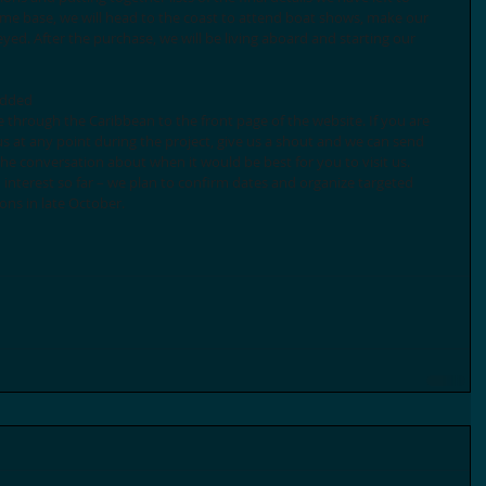
e base, we will head to the coast to attend boat shows, make our 
eyed. After the purchase, we will be living aboard and starting our 
added 
us at any point during the project, give us a shout and we can send 
he conversation about when it would be best for you to visit us. 
nterest so far – we plan to confirm dates and organize targeted 
ons in late October. 