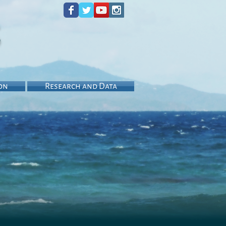
s
on
Research and Data