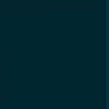
 first day on the job. Suffice to say, Anton is a generally awesome 
d Urban Planning at the University of Minnesota and now heads up a 
Southwest Conservation Corps. 
 
 
(1 
n 
all 
st 
ty 
-
ion 
nine 
ews. 
 