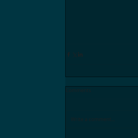
Comments
Write a comment...