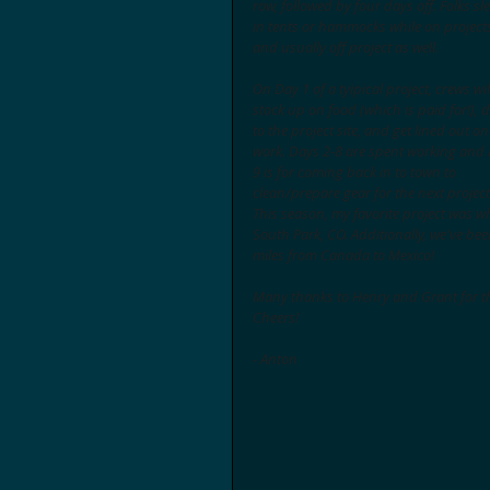
row, followed by four days off. Folks sl
in tents or hammocks while on projects
and usually off project as well. 
On Day 1 of a tyipical project, crews wil
stock up on food (which is paid for!), d
to the project site, and get lined out on
work. Days 2-8 are spent working and 
9 is for coming back in to town to 
clean/prepare gear for the next project
This season, my favorite project was 
South Park, CO. Additionally, we've been
miles from Canada to Mexico! 
Many thanks to Henry and Grant for th
Cheers!
- Anton