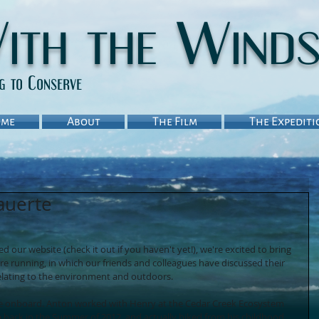
ith the Wind
ng to Conserve
me
About
The Film
The Expediti
auerte
our website (check it out if you haven't yet!), we're excited to bring 
re running, in which our friends and colleagues have discussed their 
relating to the environment and outdoors. 
e onboard. Anton worked with Henry at the Cedar Creek Ecosystem 
 back in the Summer of 2012, and actually biked from his childhood 