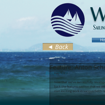
W
Saili
Ho
◄ Back
Feature: Anton Sch
Background
Hey folks! 
Now that we've successfully revamped 
back the features section that we we
own exciting work in various fields 
This week we've got Anton Schauert
Science Reserve in central Minnesota