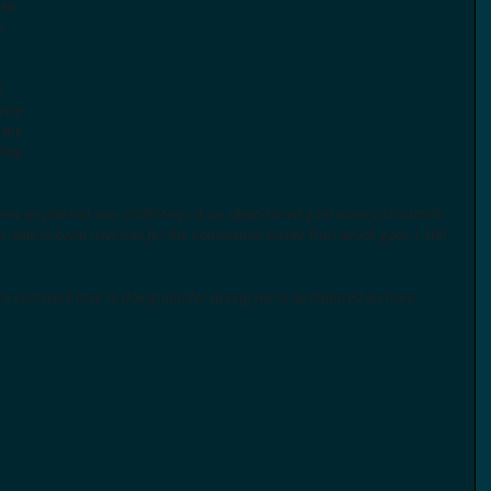
eep 
, 
l 
rive 
 the 
Day 
. 
when we planted over 2,000 trees at an abandoned gold mine just outside 
 able to build new trail for the Continental Divide Trail, which goes 3,100 
e cool work they're doing and for asking me to be featured on here. 